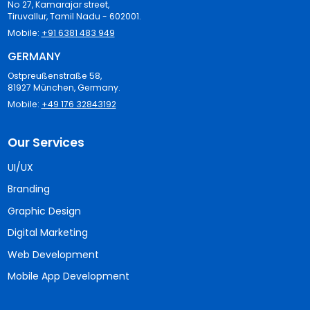
No 27, Kamarajar street,
Tiruvallur, Tamil Nadu - 602001.
Mobile:
+91 6381 483 949
GERMANY
Ostpreußenstraße 58,
81927 München, Germany.
Mobile:
+49 176 32843192
Our Services
UI/UX
Branding
Graphic Design
Digital Marketing
Web Development
Mobile App Development