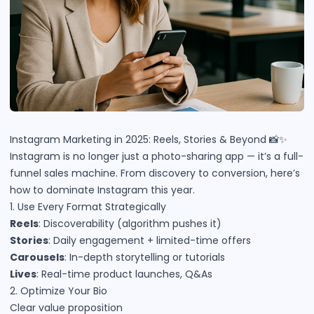
Instagram Marketing in 2025: Reels, Stories & Beyond 📸✨
Instagram is no longer just a photo-sharing app — it’s a full-
funnel sales machine. From discovery to conversion, here’s
how to dominate Instagram this year.
1. Use Every Format Strategically
Reels
: Discoverability (algorithm pushes it)
Stories
: Daily engagement + limited-time offers
Carousels
: In-depth storytelling or tutorials
Lives
: Real-time product launches, Q&As
2. Optimize Your Bio
Clear value proposition