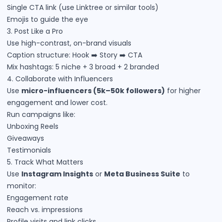
Single CTA link (use Linktree or similar tools)
Emojis to guide the eye
3. Post Like a Pro
Use high-contrast, on-brand visuals
Caption structure: Hook ➡️ Story ➡️ CTA
Mix hashtags: 5 niche + 3 broad + 2 branded
4. Collaborate with Influencers
Use
micro-influencers (5k–50k followers)
for higher
engagement and lower cost.
Run campaigns like:
Unboxing Reels
Giveaways
Testimonials
5. Track What Matters
Use
Instagram Insights
or
Meta Business Suite
to
monitor:
Engagement rate
Reach vs. impressions
Profile visits and link clicks