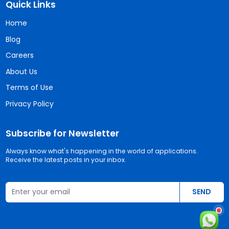
Quick Links
Home
Blog
Careers
About Us
Terms of Use
Privacy Policy
Subscribe for Newsletter
Always know what's happening in the world of applications.
Receive the latest posts in your inbox.
Email address
SEND