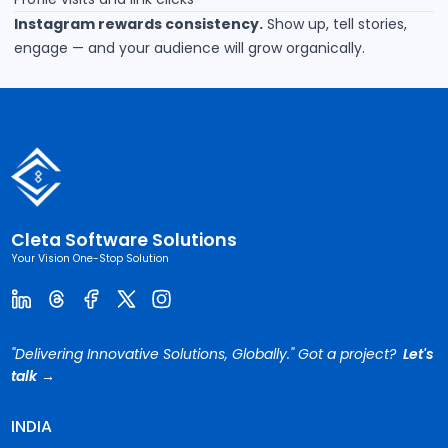
Instagram rewards consistency.
Show up, tell stories,
engage — and your audience will grow organically.
Cleta Software Solutions
Your Vision One-Stop Solution
"Delivering Innovative Solutions, Globally." Got a project?
Let's
talk →
INDIA