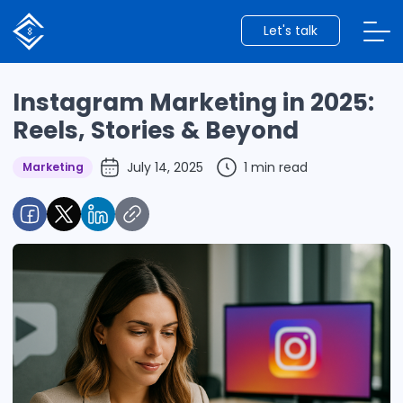
Let's talk
Instagram Marketing in 2025:
Reels, Stories & Beyond
July 14, 2025
1 min read
Marketing